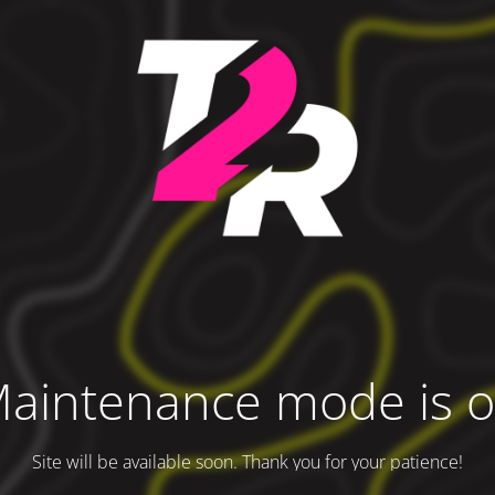
aintenance mode is 
Site will be available soon. Thank you for your patience!