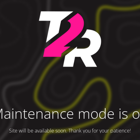
aintenance mode is 
Site will be available soon. Thank you for your patience!