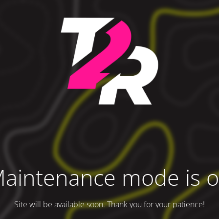
aintenance mode is 
Site will be available soon. Thank you for your patience!